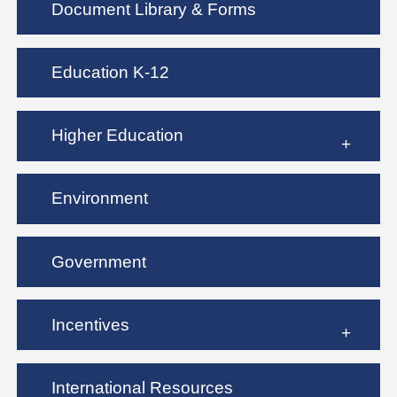
Document Library & Forms
Education K-12
Higher Education
Environment
Government
Incentives
International Resources