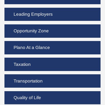
Leading Employers
Opportunity Zone
Plano At a Glance
Taxation
Transportation
Quality of Life