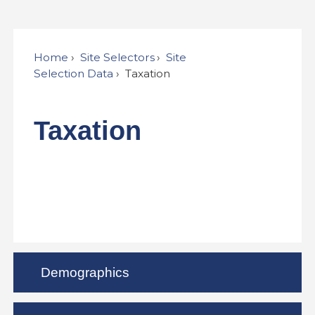
Home
Site Selectors
Site
Selection Data
Taxation
Taxation
Demographics