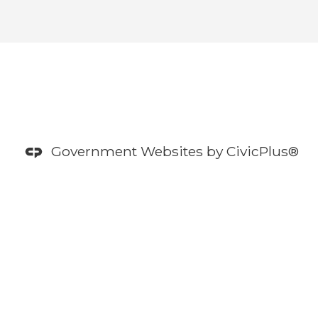
Government Websites by
CivicPlus®