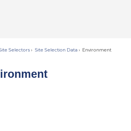
Site Selectors
Site Selection Data
Environment
ironment