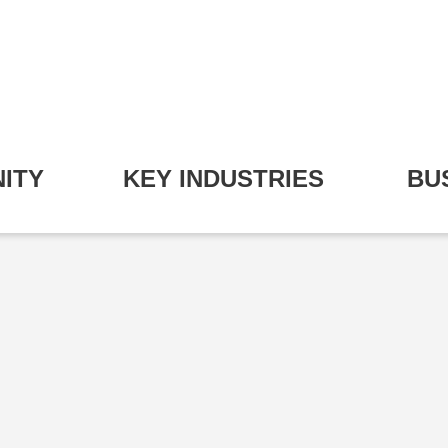
ITY
KEY INDUSTRIES
BU
pand Community Submenu
Expand Key Industries S