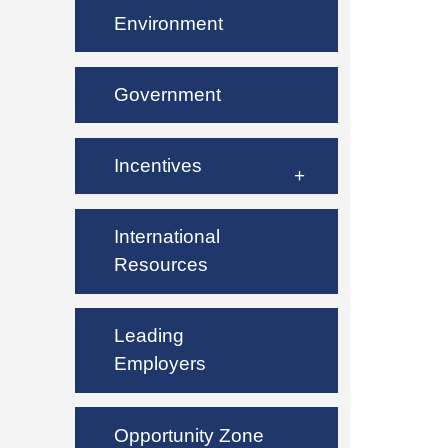
Environment
Government
Incentives
International
Resources
Leading
Employers
Opportunity Zone