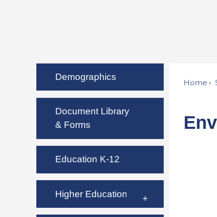
Demographics
Home
Document Library
Env
& Forms
Education K-12
Higher Education