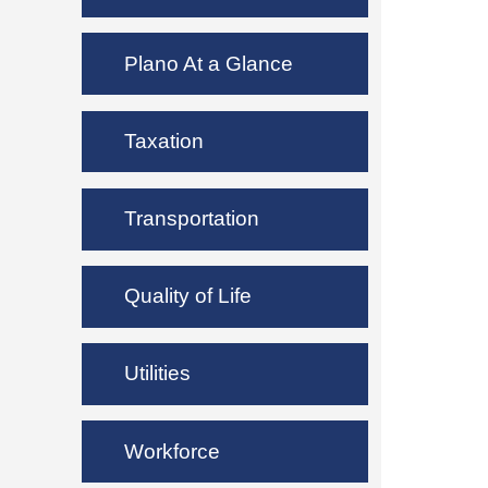
Plano At a Glance
Taxation
Transportation
Quality of Life
Utilities
Workforce