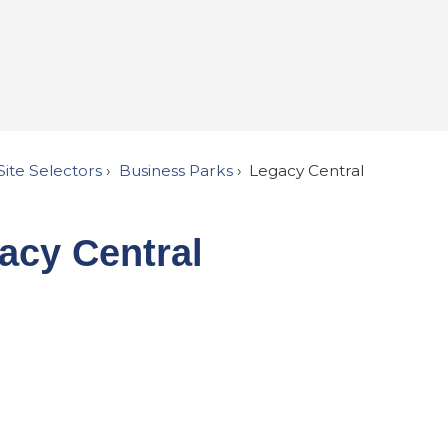
Site Selectors
Business Parks
Legacy Central
acy Central