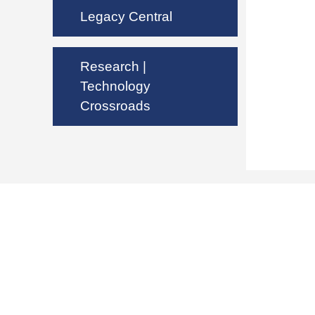
Legacy Central
Research |
Technology
Crossroads