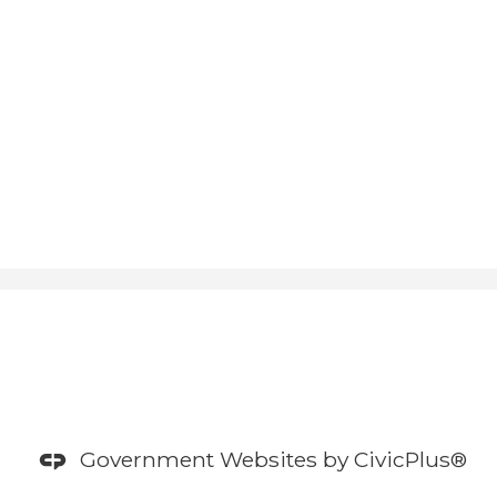
Government Websites by
CivicPlus®