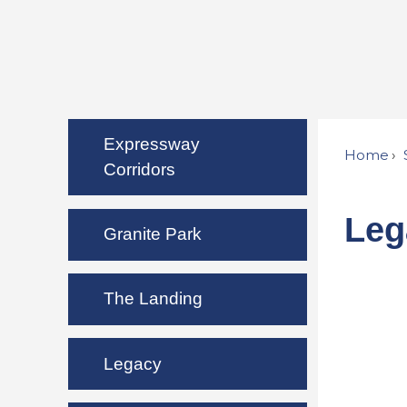
Expressway
Home
Corridors
Leg
Granite Park
The Landing
Legacy