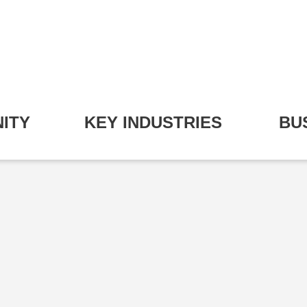
ITY
KEY INDUSTRIES
BU
pand Community Submenu
Expand Key Industries S