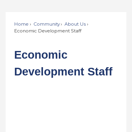
Home
Community
About Us
Economic Development Staff
Economic
Development Staff