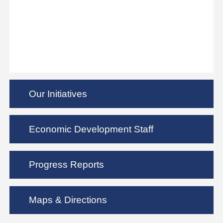
Our Initiatives
Economic Development Staff
Progress Reports
Maps & Directions