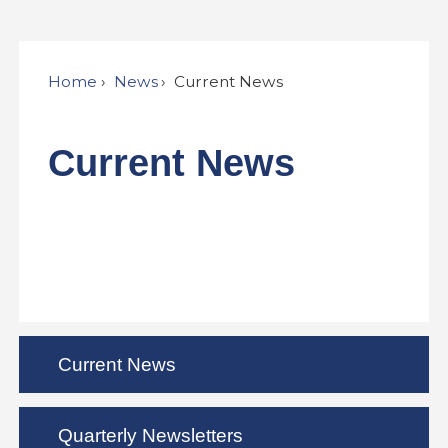
Home
News
Current News
Current News
Current News
Quarterly Newsletters