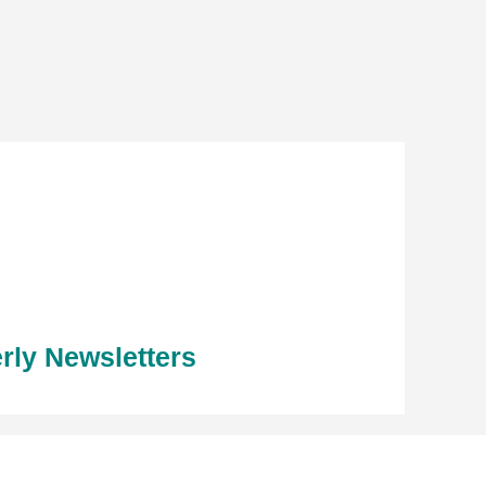
rly Newsletters