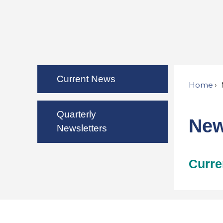
Current News
Home
Quarterly
Ne
Newsletters
Curre