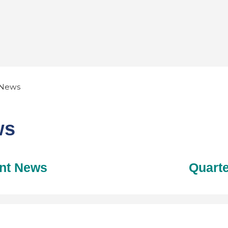
News
ws
nt News
Quarte