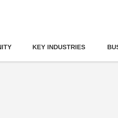
ITY
KEY INDUSTRIES
BU
pand Community Submenu
Expand Key Industries S