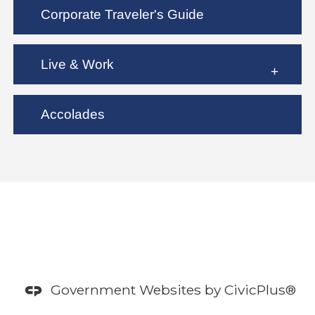
Corporate Traveler's Guide
Live & Work
Accolades
Government Websites by
CivicPlus®