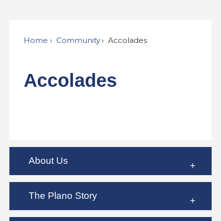
Home
Community
Accolades
Accolades
About Us
The Plano Story