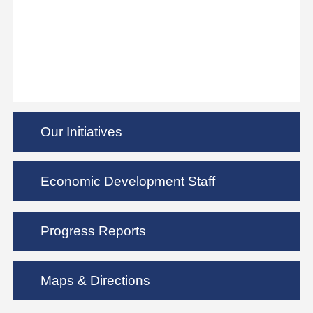
Our Initiatives
Economic Development Staff
Progress Reports
Maps & Directions