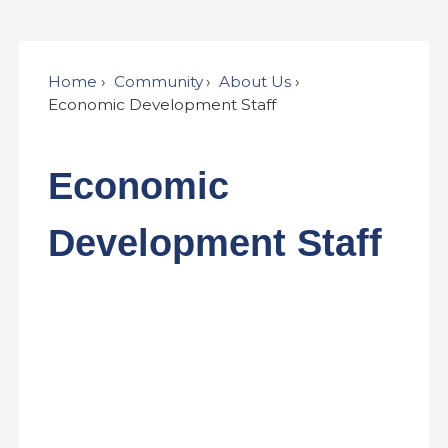
Home
Community
About Us
Economic Development Staff
Economic
Development Staff