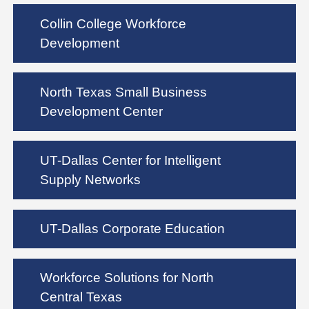
Collin College Workforce
Development
North Texas Small Business
Development Center
UT-Dallas Center for Intelligent
Supply Networks
UT-Dallas Corporate Education
Workforce Solutions for North
Central Texas