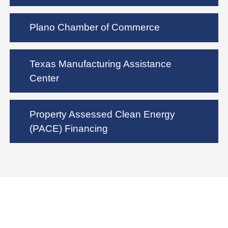
Plano Chamber of Commerce
Texas Manufacturing Assistance
Center
Property Assessed Clean Energy
(PACE) Financing