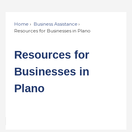
Home
Business Assistance
Resources for Businesses in Plano
Resources for
Businesses in
Plano