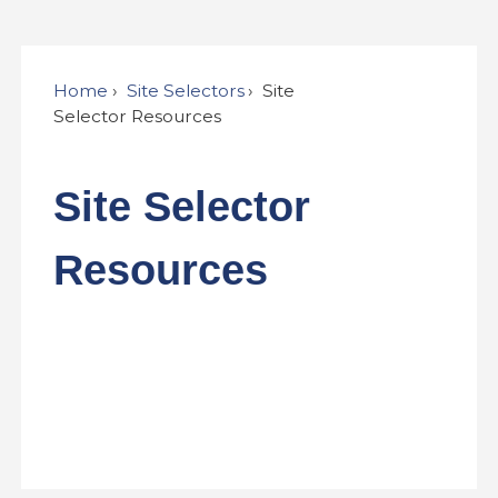
Home
Site Selectors
Site
Selector Resources
Site Selector
Resources